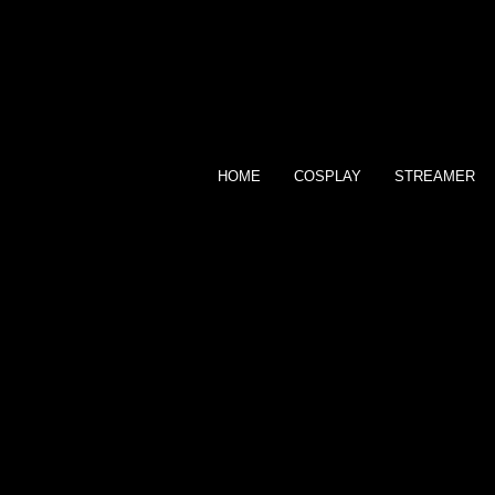
HOME
COSPLAY
STREAMER