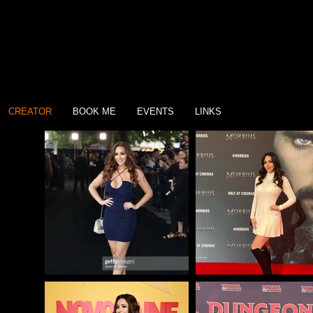
CREATOR
BOOK ME
EVENTS
LINKS