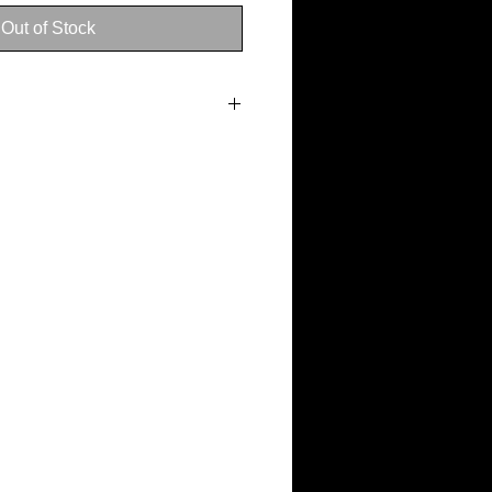
Out of Stock
n 3–5 business days