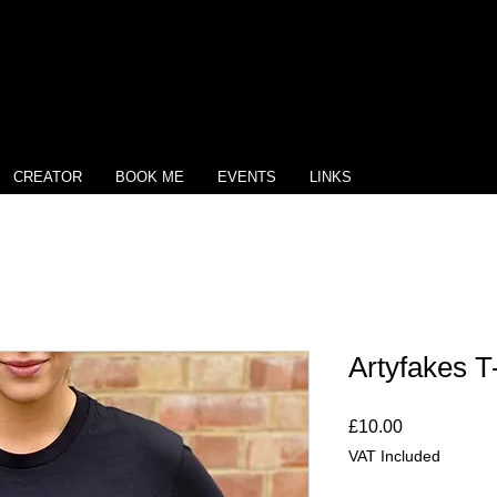
CREATOR
BOOK ME
EVENTS
LINKS
Artyfakes T-
Price
£10.00
VAT Included