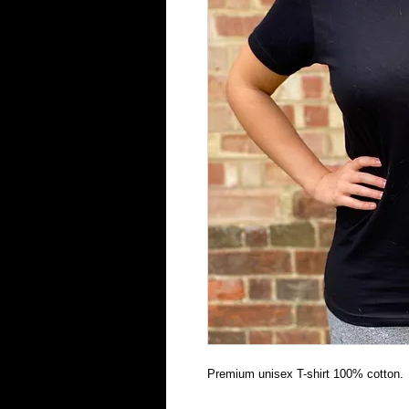
Premium unisex T-shirt 100% cotton.