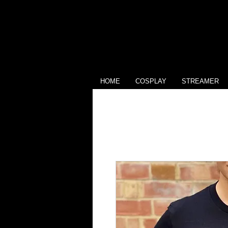
HOME
COSPLAY
STREAMER