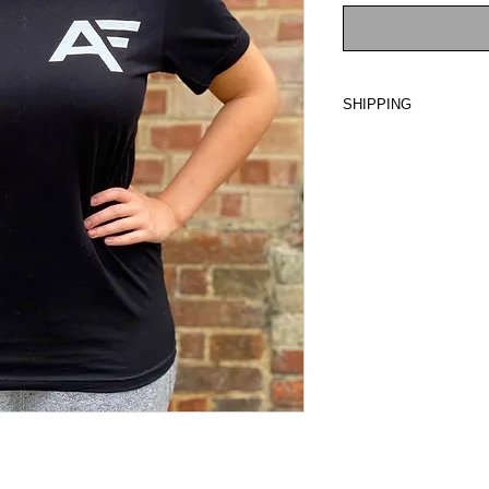
SHIPPING
Ready for dispatch i