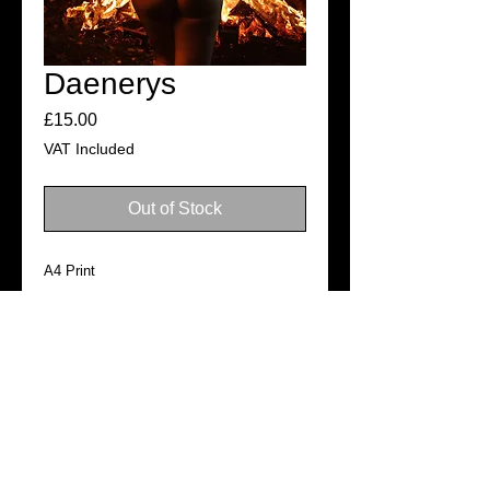
Daenerys
Price
£15.00
VAT Included
Out of Stock
A4 Print
Photo: Chewy Media
SHIPPING
Ready for dispatch in 3–5 business
days
©2019
Official website of Tabitha Lyons. All