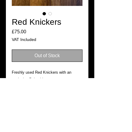
Red Knickers
Price
£75.00
VAT Included
Out of Stock
Freshly used Red Knickers with an
exclusive Polaroid.
SHIPPING
Ready for dispatch in 3–5 business
days
©2019
Official website of Tabitha Lyons. All