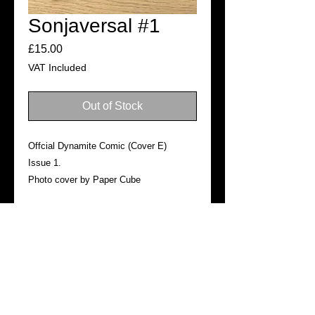
Sonjaversal #1
Price
£15.00
VAT Included
Out of Stock
Offcial Dynamite Comic (Cover E)
Issue 1.
Photo cover by Paper Cube
SHIPPING
Ready for dispatch in 3–5 business