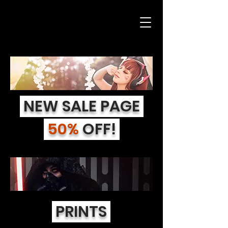
NEW SALE PAGE
50%
OFF!
PRINTS