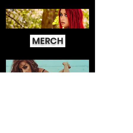
MERCH
DIGITAL SETS
©2019
Official website of Tabitha Lyons. All
rights reserved.